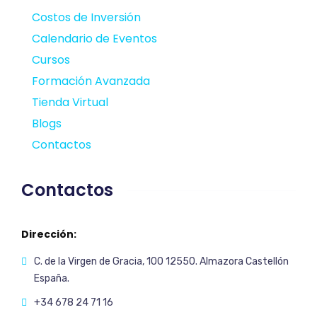
Costos de Inversión
Calendario de Eventos
Cursos
Formación Avanzada
Tienda Virtual
Blogs
Contactos
Contactos
Dirección:
C. de la Virgen de Gracia, 100 12550. Almazora Castellón
España.
+34 678 24 71 16