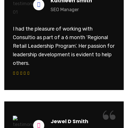
Kathleen Smith
SEO Manager
I had the pleasure of working with
Consultio as part of a 6 month ‘Regional
Retail Leadership Program’. Her passion for
leadership development is evident to help
others.
“
Jewel D Smith