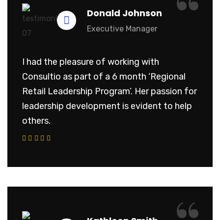
“
Donald Johnson
Executive Manager
I had the pleasure of working with
Consultio as part of a 6 month ‘Regional
Retail Leadership Program’. Her passion for
leadership development is evident to help
others.
“