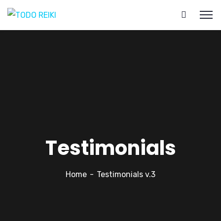
Testimonials
Home
Testimonials v.3