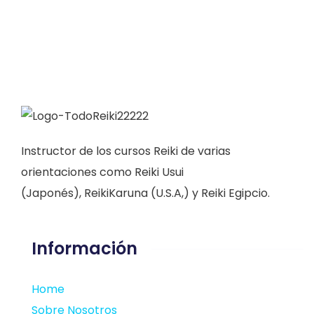
Instructor de los cursos Reiki de varias
orientaciones como Reiki Usui
(Japonés), ReikiKaruna (U.S.A,) y Reiki Egipcio.
Información
Home
Sobre Nosotros