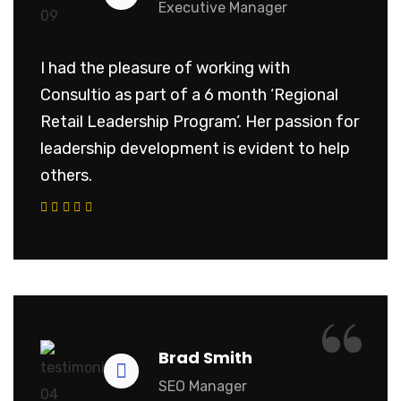
Executive Manager
I had the pleasure of working with
Consultio as part of a 6 month ‘Regional
Retail Leadership Program’. Her passion for
leadership development is evident to help
others.
“
Brad Smith
SEO Manager