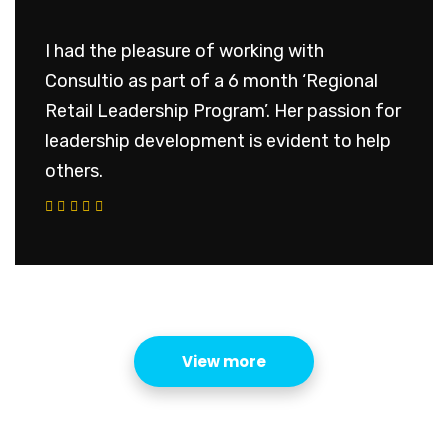
I had the pleasure of working with
Consultio as part of a 6 month ‘Regional
Retail Leadership Program’. Her passion for
leadership development is evident to help
others.
View more