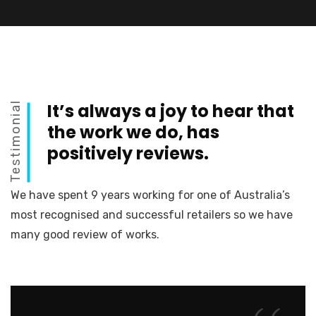
Testimonial
It’s always a joy to hear that
the work we do, has
positively reviews.
We have spent 9 years working for one of Australia’s
most recognised and successful retailers so we have
many good review of works.