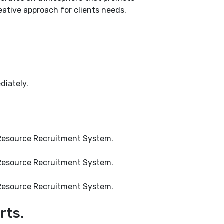
eative approach for clients needs.
diately.
an Resource Recruitment System.
an Resource Recruitment System.
an Resource Recruitment System.
rts.