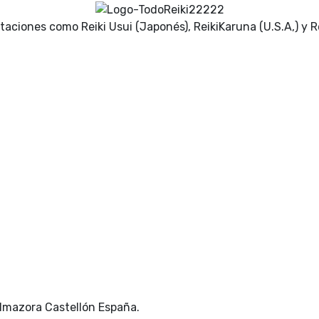
ntaciones como Reiki Usui (Japonés), ReikiKaruna (U.S.A,) y Re
Almazora Castellón España.