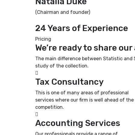
Natalia Duke
(Chairman and founder)
24 Years of Experience
Pricing
We’re ready to share our
The main difference between Statistic and St
study of the collection.
Tax Consultancy
This is one of many areas of professional
services where our firm is well ahead of the
competition.
Accounting Services
Our professionals provide a range of