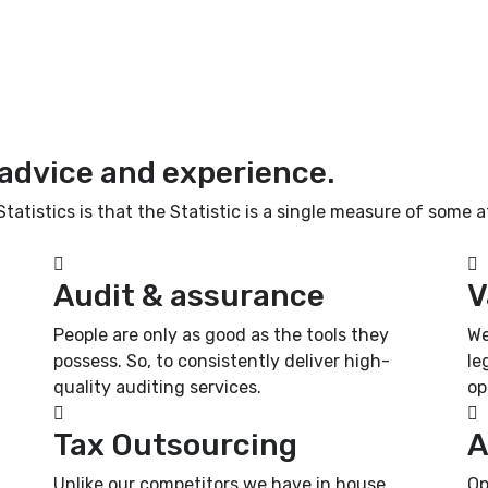
 advice and experience.
atistics is that the Statistic is a single measure of some at
Audit & assurance
V
People are only as good as the tools they
We
possess. So, to consistently deliver high-
le
quality auditing services.
op
Tax Outsourcing
A
Unlike our competitors we have in house
Op