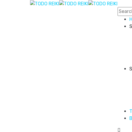
S
S
T
B