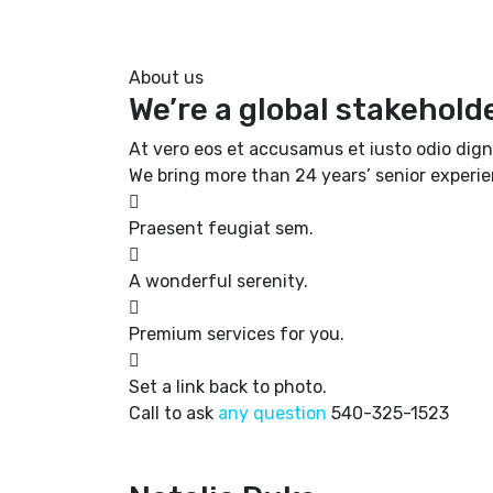
About us
We’re a global stakehold
At vero eos et accusamus et iusto odio dign
We bring more than 24 years’ senior experi
Praesent feugiat sem.
A wonderful serenity.
Premium services for you.
Set a link back to photo.
Call to ask
any question
540-325-1523