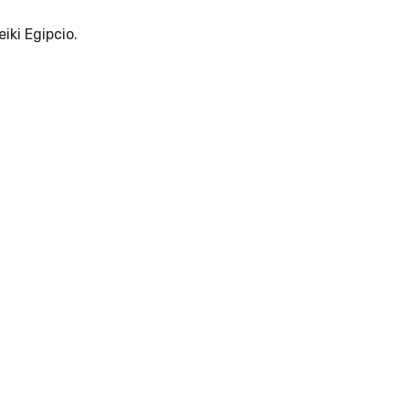
iki Egipcio.