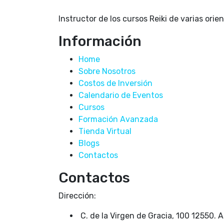
Instructor de los cursos Reiki de varias orie
Información
Home
Sobre Nosotros
Costos de Inversión
Calendario de Eventos
Cursos
Formación Avanzada
Tienda Virtual
Blogs
Contactos
Contactos
Dirección:
C. de la Virgen de Gracia, 100 12550. 