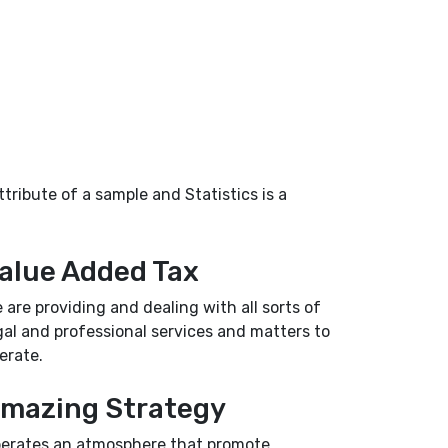
tribute of a sample and Statistics is a
alue Added Tax
 are providing and dealing with all sorts of
gal and professional services and matters to
erate.
mazing Strategy
erates an atmosphere that promote