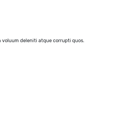
 voluum deleniti atque corrupti quos.