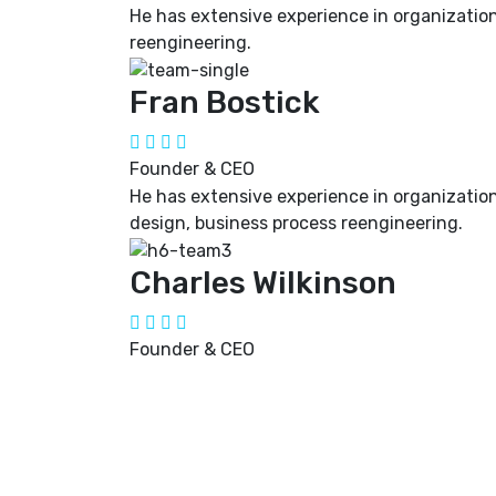
He has extensive experience in organization
reengineering.
Fran Bostick
Founder & CEO
He has extensive experience in organizatio
design, business process reengineering.
Charles Wilkinson
Founder & CEO