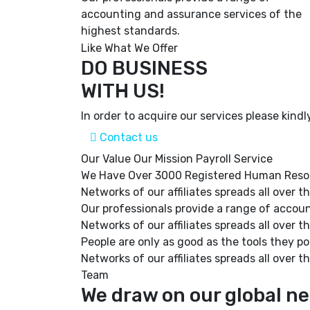
accounting and assurance services of the
highest standards.
Like What We Offer
DO BUSINESS
WITH US!
In order to acquire our services please kindl
Contact us
Our Value
Our Mission
Payroll Service
We Have Over 3000 Registered Human Resour
Networks of our affiliates spreads all over
Our professionals provide a range of accou
Networks of our affiliates spreads all over
People are only as good as the tools they po
Networks of our affiliates spreads all over
Team
We draw on our global ne