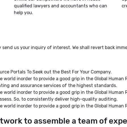
qualified lawyers and accountants who can
cr
help you.
y send us your inquiry of interest. We shall revert back imme
ce Portals To Seek out the Best For Your Company.
 the world inorder to provide a good grip in the Global Hum
nting and assurance services of the highest standards.
 the world inorder to provide a good grip in the Global Hum
ssess. So, to consistently deliver high-quality auditing.
 the world inorder to provide a good grip in the Global Hum
twork to assemble a team of expe