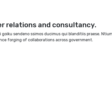
er relations and consultancy.
i goiku sendeno ssimos ducimus qui blanditiis praese. Ntium
ence forging of collaborations across government.