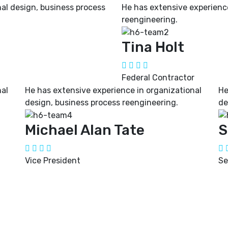
al design, business process
He has extensive experience
reengineering.
Tina Holt
Federal Contractor
nal
He has extensive experience in organizational
He
design, business process reengineering.
de
Michael Alan Tate
S
Vice President
Se