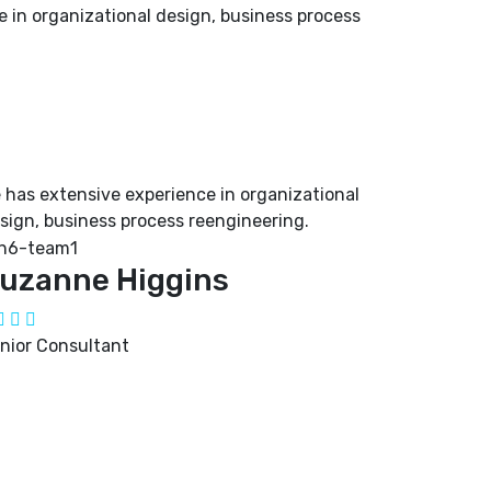
 in organizational design, business process
 has extensive experience in organizational
sign, business process reengineering.
uzanne Higgins
nior Consultant