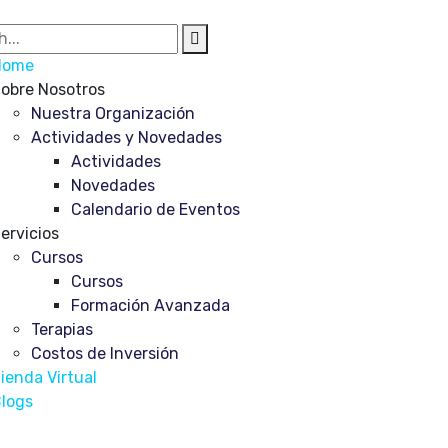
Home
obre Nosotros
Nuestra Organización
Actividades y Novedades
Actividades
Novedades
Calendario de Eventos
ervicios
Cursos
Cursos
Formación Avanzada
Terapias
Costos de Inversión
ienda Virtual
logs