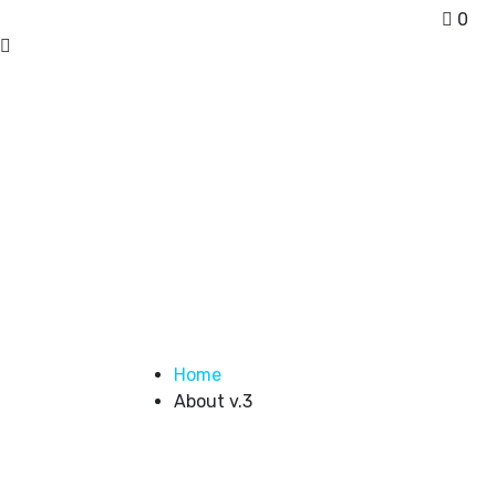
0
About us
Home
About v.3